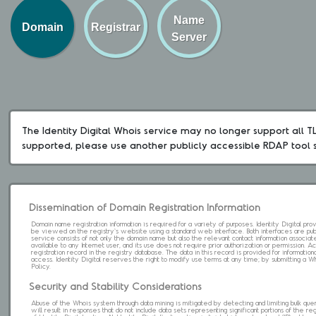
Name
Domain
Registrar
Server
The Identity Digital Whois service may no longer support all TLD
supported, please use another publicly accessible RDAP tool 
Dissemination of Domain Registration Information
Domain name registration information is required for a variety of purposes. Identity Digital pr
be viewed on the registry's website using a standard web interface. Both interfaces are pub
service consists of not only the domain name but also the relevant contact information associat
available to any Internet user, and its use does not require prior authorization or permission. 
registration record in the registry database. The data in this record is provided for informatio
access. Identity Digital reserves the right to modify use terms at any time; by submitting a 
Policy.
Security and Stability Considerations
Abuse of the Whois system through data mining is mitigated by detecting and limiting bulk que
will result in responses that do not include data sets representing significant portions of the re