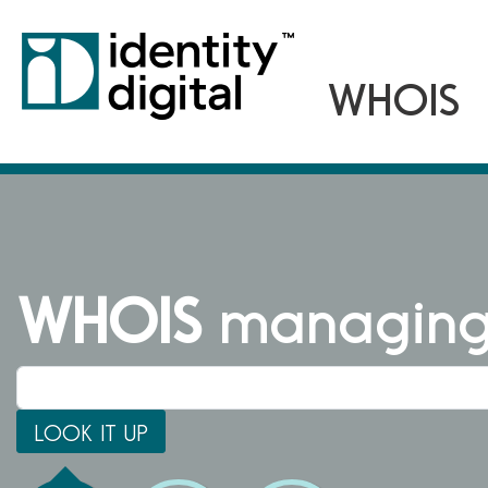
WHOIS
managing