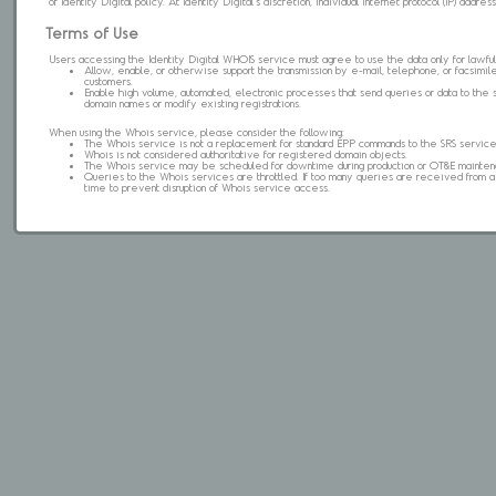
of Identity Digital policy. At Identity Digital's discretion, individual internet protocol (IP) ad
Terms of Use
Users accessing the Identity Digital WHOIS service must agree to use the data only for lawful
Allow, enable, or otherwise support the transmission by e-mail, telephone, or facsimile 
customers.
Enable high volume, automated, electronic processes that send queries or data to the 
domain names or modify existing registrations.
When using the Whois service, please consider the following:
The Whois service is not a replacement for standard EPP commands to the SRS service
Whois is not considered authoritative for registered domain objects.
The Whois service may be scheduled for downtime during production or OT&E mainten
Queries to the Whois services are throttled. If too many queries are received from a s
time to prevent disruption of Whois service access.